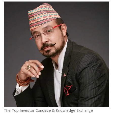
The Top Investor Conclave & Knowledge Exchange