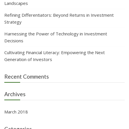
Landscapes
Refining Differentiators: Beyond Returns in Investment
Strategy
Harnessing the Power of Technology in Investment
Decisions
Cultivating Financial Literacy: Empowering the Next
Generation of Investors
Recent Comments
Archives
March 2018
Categories