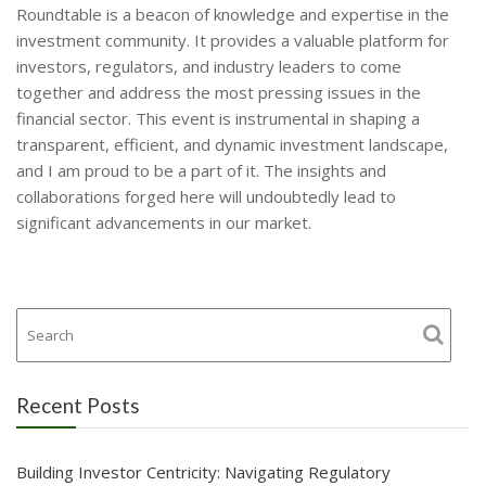
Roundtable is a beacon of knowledge and expertise in the
investment community. It provides a valuable platform for
investors, regulators, and industry leaders to come
together and address the most pressing issues in the
financial sector. This event is instrumental in shaping a
transparent, efficient, and dynamic investment landscape,
and I am proud to be a part of it. The insights and
collaborations forged here will undoubtedly lead to
significant advancements in our market.
Recent Posts
Building Investor Centricity: Navigating Regulatory