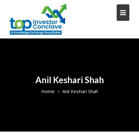
Skip
to
content
Anil Keshari Shah
Home
Anil Keshari Shah