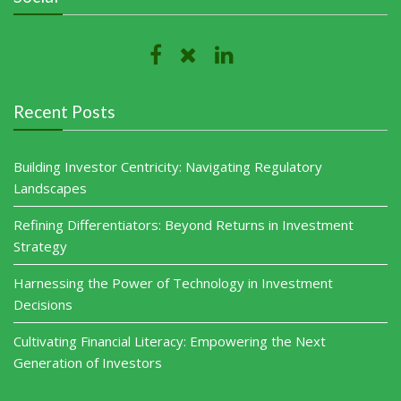
Recent Posts
Building Investor Centricity: Navigating Regulatory
Landscapes
Refining Differentiators: Beyond Returns in Investment
Strategy
Harnessing the Power of Technology in Investment
Decisions
Cultivating Financial Literacy: Empowering the Next
Generation of Investors