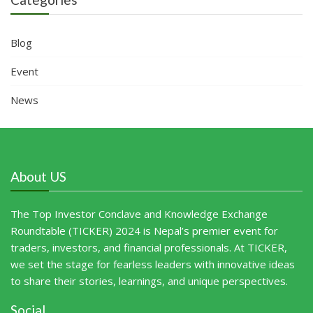
Blog
Event
News
About US
The Top Investor Conclave and Knowledge Exchange
Roundtable (TICKER) 2024 is Nepal’s premier event for
traders, investors, and financial professionals. At TICKER,
we set the stage for fearless leaders with innovative ideas
to share their stories, learnings, and unique perspectives.
Social