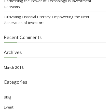
Harnessing the Power of Technology in Investment
Decisions
Cultivating Financial Literacy: Empowering the Next
Generation of Investors
Recent Comments
Archives
March 2018
Categories
Blog
Event