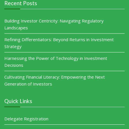
Recent Posts
Building Investor Centricity: Navigating Regulatory
Landscapes
Refining Differentiators: Beyond Returns in Investment
Strategy
Harnessing the Power of Technology in Investment
Decisions
Cultivating Financial Literacy: Empowering the Next
Generation of Investors
Quick Links
Delegate Registration