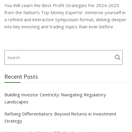
You Will Learn the Best Profit Strategies For 2024-2025
from the Nation’s Top Money Experts! Immerse yourself in
a refined and interactive Symposium format, delving deeper
into key investing and trading topics than ever before.
Recent Posts
Building Investor Centricity: Navigating Regulatory
Landscapes
Refining Differentiators: Beyond Returns in Investment
Strategy