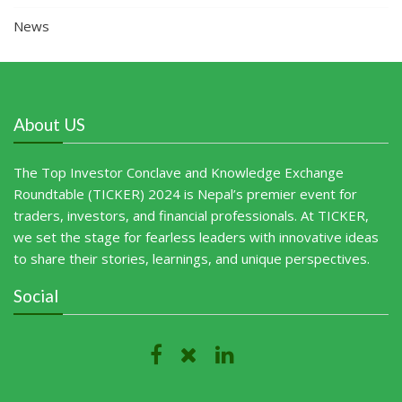
News
About US
The Top Investor Conclave and Knowledge Exchange
Roundtable (TICKER) 2024 is Nepal’s premier event for
traders, investors, and financial professionals. At TICKER,
we set the stage for fearless leaders with innovative ideas
to share their stories, learnings, and unique perspectives.
Social