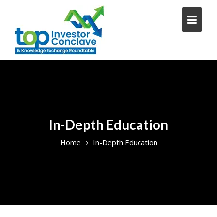
Skip
to
content
In-Depth Education
Home
In-Depth Education